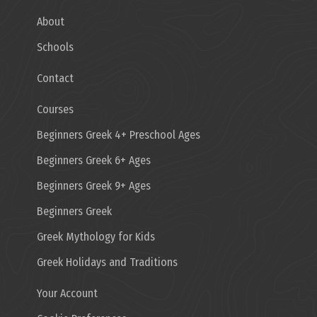
About
Schools
Contact
Courses
Beginners Greek 4+ Preschool Ages
Beginners Greek 6+ Ages
Beginners Greek 9+ Ages
Beginners Greek
Greek Mythology for Kids
Greek Holidays and Traditions
Your Account