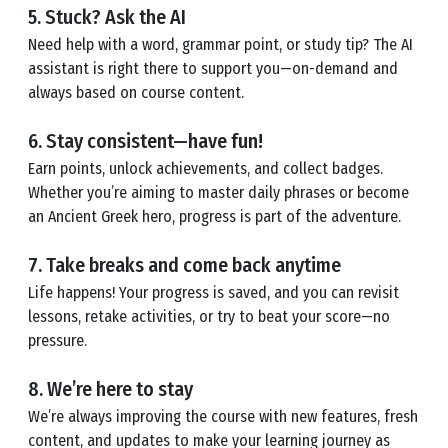
5. Stuck? Ask the AI
Need help with a word, grammar point, or study tip? The AI
assistant is right there to support you—on-demand and
always based on course content.
6. Stay consistent—have fun!
Earn points, unlock achievements, and collect badges.
Whether you’re aiming to master daily phrases or become
an Ancient Greek hero, progress is part of the adventure.
7. Take breaks and come back anytime
Life happens! Your progress is saved, and you can revisit
lessons, retake activities, or try to beat your score—no
pressure.
8. We’re here to stay
We’re always improving the course with new features, fresh
content, and updates to make your learning journey as