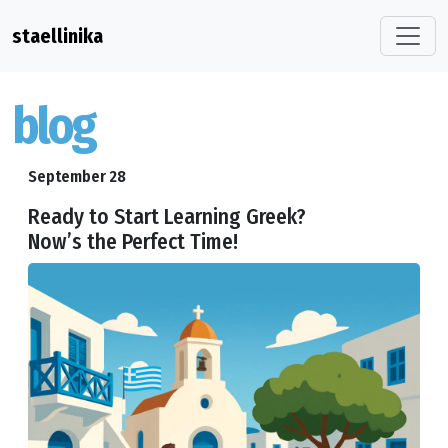
staellinika
blog
September 28
Ready to Start Learning Greek?
Now’s the Perfect Time!