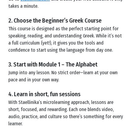
takes a minute.
2. Choose the Beginner’s Greek Course
This course is designed as the perfect starting point for
speaking, reading, and understanding Greek. While it’s not
a full curriculum (yet!), it gives you the tools and
confidence to start using the language from day one.
3. Start with Module 1 – The Alphabet
Jump into any lesson. No strict order—learn at your own
pace and in your own way.
4. Learn in short, fun sessions
With Staellinika’s microlearning approach, lessons are
short, focused, and rewarding. Each one blends video,
audio, practice, and culture so there’s something for every
learner.