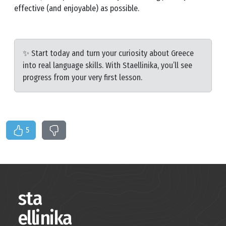
effective (and enjoyable) as possible.
✨ Start today and turn your curiosity about Greece
into real language skills. With Staellinika, you’ll see
progress from your very first lesson.
5
sta
ellinika