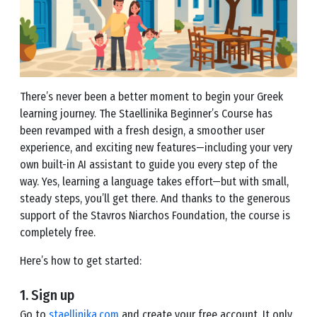
There’s never been a better moment to begin your Greek
learning journey. The Staellinika Beginner’s Course has
been revamped with a fresh design, a smoother user
experience, and exciting new features—including your very
own built-in AI assistant to guide you every step of the
way. Yes, learning a language takes effort—but with small,
steady steps, you’ll get there. And thanks to the generous
support of the Stavros Niarchos Foundation, the course is
completely free.
Here’s how to get started:
1. Sign up
Go to
staellinika.com
and create your free account. It only