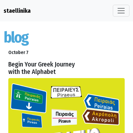
staellinika
blog
October 7
Begin Your Greek Journey
with the Alphabet