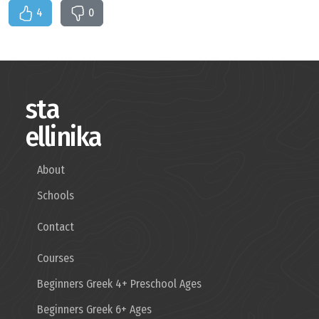
4
0
sta
ellinika
About
Schools
Contact
Courses
Beginners Greek 4+ Preschool Ages
Beginners Greek 6+ Ages